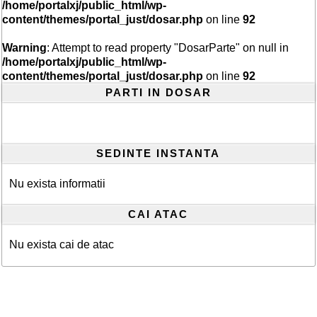
/home/portalxj/public_html/wp-
content/themes/portal_just/dosar.php
on line
92
Warning
: Attempt to read property "DosarParte" on null in
/home/portalxj/public_html/wp-
content/themes/portal_just/dosar.php
on line
92
PARTI IN DOSAR
SEDINTE INSTANTA
Nu exista informatii
CAI ATAC
Nu exista cai de atac