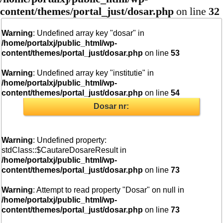
content/themes/portal_just/dosar.php
on line
32
Warning
: Undefined array key "dosar" in
/home/portalxj/public_html/wp-
content/themes/portal_just/dosar.php
on line
53
Warning
: Undefined array key "institutie" in
/home/portalxj/public_html/wp-
content/themes/portal_just/dosar.php
on line
54
Dosar nr:
Warning
: Undefined property:
stdClass::$CautareDosareResult in
/home/portalxj/public_html/wp-
content/themes/portal_just/dosar.php
on line
73
Warning
: Attempt to read property "Dosar" on null in
/home/portalxj/public_html/wp-
content/themes/portal_just/dosar.php
on line
73