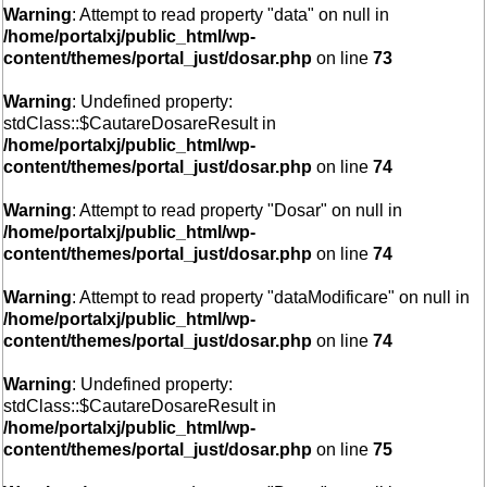
Warning
: Attempt to read property "data" on null in
/home/portalxj/public_html/wp-
content/themes/portal_just/dosar.php
on line
73
Warning
: Undefined property:
stdClass::$CautareDosareResult in
/home/portalxj/public_html/wp-
content/themes/portal_just/dosar.php
on line
74
Warning
: Attempt to read property "Dosar" on null in
/home/portalxj/public_html/wp-
content/themes/portal_just/dosar.php
on line
74
Warning
: Attempt to read property "dataModificare" on null in
/home/portalxj/public_html/wp-
content/themes/portal_just/dosar.php
on line
74
Warning
: Undefined property:
stdClass::$CautareDosareResult in
/home/portalxj/public_html/wp-
content/themes/portal_just/dosar.php
on line
75