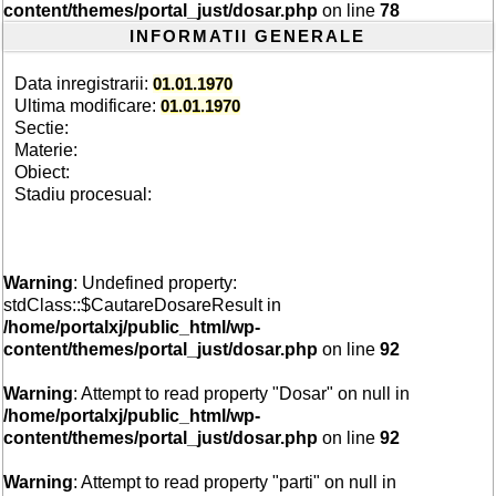
content/themes/portal_just/dosar.php
on line
78
INFORMATII GENERALE
Data inregistrarii:
01.01.1970
Ultima modificare:
01.01.1970
Sectie:
Materie:
Obiect:
Stadiu procesual:
Warning
: Undefined property:
stdClass::$CautareDosareResult in
/home/portalxj/public_html/wp-
content/themes/portal_just/dosar.php
on line
92
Warning
: Attempt to read property "Dosar" on null in
/home/portalxj/public_html/wp-
content/themes/portal_just/dosar.php
on line
92
Warning
: Attempt to read property "parti" on null in