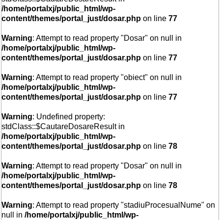
/home/portalxj/public_html/wp-
content/themes/portal_just/dosar.php
on line
77
Warning
: Attempt to read property "Dosar" on null in
/home/portalxj/public_html/wp-
content/themes/portal_just/dosar.php
on line
77
Warning
: Attempt to read property "obiect" on null in
/home/portalxj/public_html/wp-
content/themes/portal_just/dosar.php
on line
77
Warning
: Undefined property:
stdClass::$CautareDosareResult in
/home/portalxj/public_html/wp-
content/themes/portal_just/dosar.php
on line
78
Warning
: Attempt to read property "Dosar" on null in
/home/portalxj/public_html/wp-
content/themes/portal_just/dosar.php
on line
78
Warning
: Attempt to read property "stadiuProcesualNume" on
null in
/home/portalxj/public_html/wp-