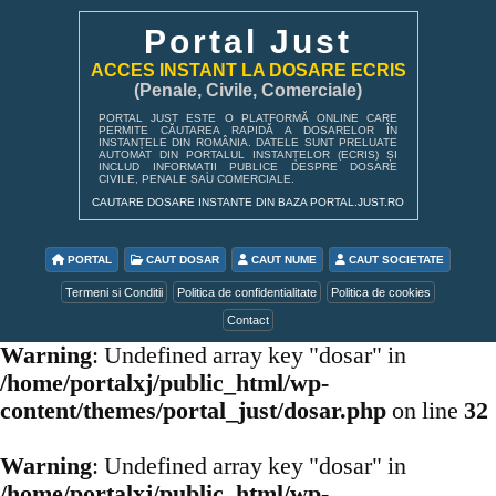
Portal Just
ACCES INSTANT LA DOSARE ECRIS
(Penale, Civile, Comerciale)
PORTAL JUST ESTE O PLATFORMĂ ONLINE CARE
PERMITE CĂUTAREA RAPIDĂ A DOSARELOR ÎN
INSTANȚELE DIN ROMÂNIA. DATELE SUNT PRELUATE
AUTOMAT DIN PORTALUL INSTANȚELOR (ECRIS) ȘI
INCLUD INFORMAȚII PUBLICE DESPRE DOSARE
CIVILE, PENALE SAU COMERCIALE.
CAUTARE DOSARE INSTANTE DIN BAZA PORTAL.JUST.RO
PORTAL
CAUT DOSAR
CAUT NUME
CAUT SOCIETATE
Termeni si Conditii
Politica de confidentialitate
Politica de cookies
Contact
Warning
: Undefined array key "dosar" in
/home/portalxj/public_html/wp-
content/themes/portal_just/dosar.php
on line
32
Warning
: Undefined array key "dosar" in
/home/portalxj/public_html/wp-