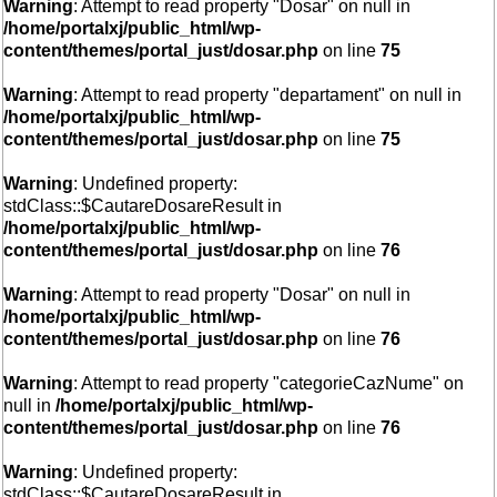
Warning
: Attempt to read property "Dosar" on null in
/home/portalxj/public_html/wp-
content/themes/portal_just/dosar.php
on line
75
Warning
: Attempt to read property "departament" on null in
/home/portalxj/public_html/wp-
content/themes/portal_just/dosar.php
on line
75
Warning
: Undefined property:
stdClass::$CautareDosareResult in
/home/portalxj/public_html/wp-
content/themes/portal_just/dosar.php
on line
76
Warning
: Attempt to read property "Dosar" on null in
/home/portalxj/public_html/wp-
content/themes/portal_just/dosar.php
on line
76
Warning
: Attempt to read property "categorieCazNume" on
null in
/home/portalxj/public_html/wp-
content/themes/portal_just/dosar.php
on line
76
Warning
: Undefined property:
stdClass::$CautareDosareResult in